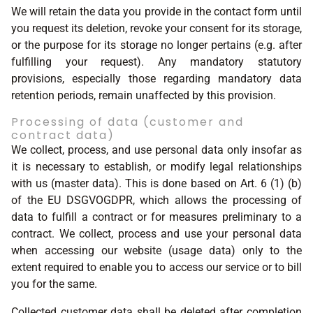
We will retain the data you provide in the contact form until
you request its deletion, revoke your consent for its storage,
or the purpose for its storage no longer pertains (e.g. after
fulfilling your request). Any mandatory statutory
provisions, especially those regarding mandatory data
retention periods, remain unaffected by this provision.
Processing of data (customer and
contract data)
We collect, process, and use personal data only insofar as
it is necessary to establish, or modify legal relationships
with us (master data). This is done based on Art. 6 (1) (b)
of the EU DSGVOGDPR, which allows the processing of
data to fulfill a contract or for measures preliminary to a
contract. We collect, process and use your personal data
when accessing our website (usage data) only to the
extent required to enable you to access our service or to bill
you for the same.
Collected customer data shall be deleted after completion