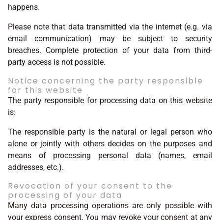
happens.
Please note that data transmitted via the internet (e.g. via
email communication) may be subject to security
breaches. Complete protection of your data from third-
party access is not possible.
Notice concerning the party responsible
for this website
The party responsible for processing data on this website
is:
The responsible party is the natural or legal person who
alone or jointly with others decides on the purposes and
means of processing personal data (names, email
addresses, etc.).
Revocation of your consent to the
processing of your data
Many data processing operations are only possible with
your express consent. You may revoke your consent at any