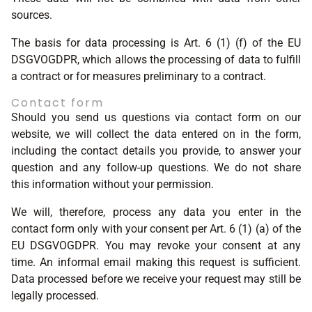
sources.
The basis for data processing is Art. 6 (1) (f) of the EU
DSGVOGDPR, which allows the processing of data to fulfill
a contract or for measures preliminary to a contract.
Contact form
Should you send us questions via contact form on our
website, we will collect the data entered on in the form,
including the contact details you provide, to answer your
question and any follow-up questions. We do not share
this information without your permission.
We will, therefore, process any data you enter in the
contact form only with your consent per Art. 6 (1) (a) of the
EU DSGVOGDPR. You may revoke your consent at any
time. An informal email making this request is sufficient.
Data processed before we receive your request may still be
legally processed.