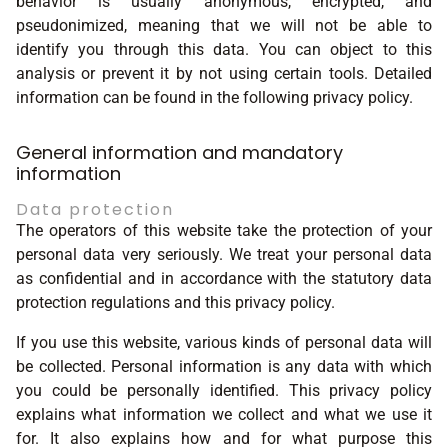
behavior is usually anonymous, encrypted, and
pseudonimized, meaning that we will not be able to
identify you through this data. You can object to this
analysis or prevent it by not using certain tools. Detailed
information can be found in the following privacy policy.
General information and mandatory
information
Data protection
The operators of this website take the protection of your
personal data very seriously. We treat your personal data
as confidential and in accordance with the statutory data
protection regulations and this privacy policy.
If you use this website, various kinds of personal data will
be collected. Personal information is any data with which
you could be personally identified. This privacy policy
explains what information we collect and what we use it
for. It also explains how and for what purpose this