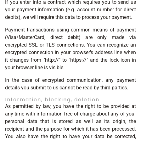
If you enter into a contract which requires you to send us
your payment information (e.g. account number for direct
debits), we will require this data to process your payment.
Payment transactions using common means of payment
(Visa/MasterCard, direct debit) are only made via
encrypted SSL or TLS connections. You can recognize an
encrypted connection in your browser's address line when
it changes from "http://" to "https://" and the lock icon in
your browser line is visible.
In the case of encrypted communication, any payment
details you submit to us cannot be read by third parties.
Information, blocking, deletion
As permitted by law, you have the right to be provided at
any time with information free of charge about any of your
personal data that is stored as well as its origin, the
recipient and the purpose for which it has been processed.
You also have the right to have your data be corrected,