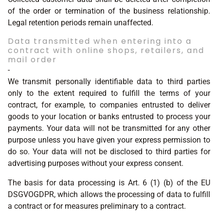
of the order or termination of the business relationship.
Legal retention periods remain unaffected.
Data transmitted when entering into a
contract with online shops, retailers, and
mail order
-
We transmit personally identifiable data to third parties
only to the extent required to fulfill the terms of your
contract, for example, to companies entrusted to deliver
goods to your location or banks entrusted to process your
payments. Your data will not be transmitted for any other
purpose unless you have given your express permission to
do so. Your data will not be disclosed to third parties for
advertising purposes without your express consent.
The basis for data processing is Art. 6 (1) (b) of the EU
DSGVOGDPR, which allows the processing of data to fulfill
a contract or for measures preliminary to a contract.