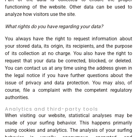
functioning of the website. Other data can be used to
analyze how visitors use the site.
What rights do you have regarding your data?
You always have the right to request information about
your stored data, its origin, its recipients, and the purpose
of its collection at no charge. You also have the right to
request that your data be corrected, blocked, or deleted.
You can contact us at any time using the address given in
the legal notice if you have further questions about the
issue of privacy and data protection. You may also, of
course, file a complaint with the competent regulatory
authorities.
Analytics and third-party tools
When visiting our website, statistical analyses may be
made of your surfing behavior. This happens primarily
using cookies and analytics. The analysis of your surfing