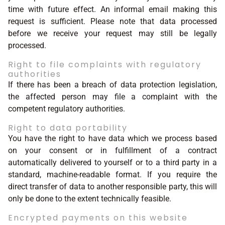
time with future effect. An informal email making this
request is sufficient. Please note that data processed
before we receive your request may still be legally
processed.
Right to file complaints with regulatory
authorities
If there has been a breach of data protection legislation,
the affected person may file a complaint with the
competent regulatory authorities.
Right to data portability
You have the right to have data which we process based
on your consent or in fulfillment of a contract
automatically delivered to yourself or to a third party in a
standard, machine-readable format. If you require the
direct transfer of data to another responsible party, this will
only be done to the extent technically feasible.
Encrypted payments on this website