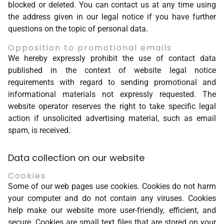
blocked or deleted. You can contact us at any time using
the address given in our legal notice if you have further
questions on the topic of personal data.
Opposition to promotional emails
We hereby expressly prohibit the use of contact data
published in the context of website legal notice
requirements with regard to sending promotional and
informational materials not expressly requested. The
website operator reserves the right to take specific legal
action if unsolicited advertising material, such as email
spam, is received.
Data collection on our website
Cookies
Some of our web pages use cookies. Cookies do not harm
your computer and do not contain any viruses. Cookies
help make our website more user-friendly, efficient, and
secure. Cookies are small text files that are stored on your