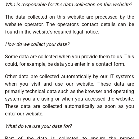
Who is responsible for the data collection on this website?
The data collected on this website are processed by the
website operator. The operator's contact details can be
found in the website's required legal notice.
How do we collect your data?
Some data are collected when you provide them to us. This
could, for example, be data you enter in a contact form.
Other data are collected automatically by our IT systems
when you visit and use our website. These data are
primarily technical data such as the browser and operating
system you are using or when you accessed the website.
These data are collected automatically as soon as you
enter our website.
What do we use your data for?
Part of the data is collected to ensure the proper