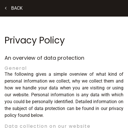
BACK
Privacy Policy
An overview of data protection
General
The following gives a simple overview of what kind of
personal information we collect, why we collect them and
how we handle your data when you are visiting or using
our website. Personal information is any data with which
you could be personally identified. Detailed information on
the subject of data protection can be found in our privacy
policy found below.
Data collection on our website