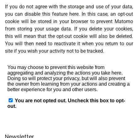
If you do not agree with the storage and use of your data,
you can disable this feature here. In this case, an opt-out
cookie will be stored in your browser to prevent Matomo
from storing your usage data. If you delete your cookies,
this will mean that the opt-out cookie will also be deleted.
You will then need to reactivate it when you return to our
site if you wish your activity not to be tracked.
Newsletter