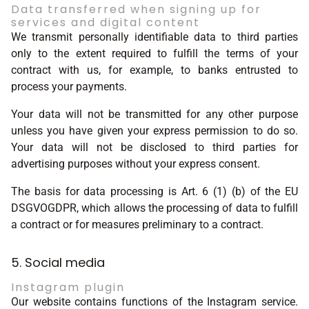
Data transferred when signing up for
services and digital content
We transmit personally identifiable data to third parties
only to the extent required to fulfill the terms of your
contract with us, for example, to banks entrusted to
process your payments.
Your data will not be transmitted for any other purpose
unless you have given your express permission to do so.
Your data will not be disclosed to third parties for
advertising purposes without your express consent.
The basis for data processing is Art. 6 (1) (b) of the EU
DSGVOGDPR, which allows the processing of data to fulfill
a contract or for measures preliminary to a contract.
5. Social media
Instagram plugin
Our website contains functions of the Instagram service.