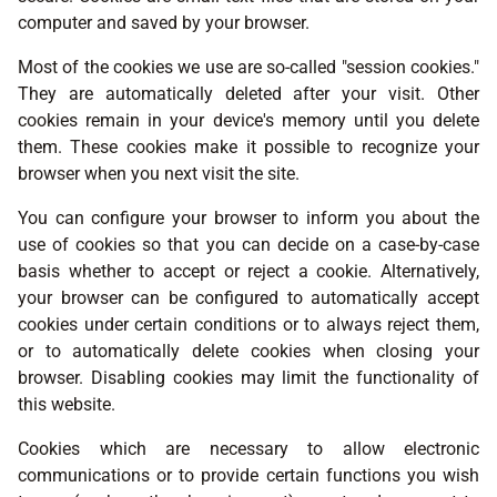
computer and saved by your browser.
Most of the cookies we use are so-called "session cookies."
They are automatically deleted after your visit. Other
cookies remain in your device's memory until you delete
them. These cookies make it possible to recognize your
browser when you next visit the site.
You can configure your browser to inform you about the
use of cookies so that you can decide on a case-by-case
basis whether to accept or reject a cookie. Alternatively,
your browser can be configured to automatically accept
cookies under certain conditions or to always reject them,
or to automatically delete cookies when closing your
browser. Disabling cookies may limit the functionality of
this website.
Cookies which are necessary to allow electronic
communications or to provide certain functions you wish