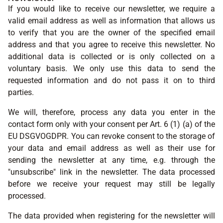
If you would like to receive our newsletter, we require a
valid email address as well as information that allows us
to verify that you are the owner of the specified email
address and that you agree to receive this newsletter. No
additional data is collected or is only collected on a
voluntary basis. We only use this data to send the
requested information and do not pass it on to third
parties.
We will, therefore, process any data you enter in the
contact form only with your consent per Art. 6 (1) (a) of the
EU DSGVOGDPR. You can revoke consent to the storage of
your data and email address as well as their use for
sending the newsletter at any time, e.g. through the
"unsubscribe" link in the newsletter. The data processed
before we receive your request may still be legally
processed.
The data provided when registering for the newsletter will