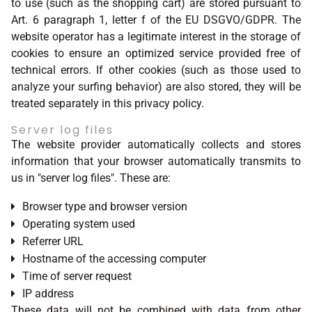
to use (such as the shopping cart) are stored pursuant to
Art. 6 paragraph 1, letter f of the EU DSGVO/GDPR. The
website operator has a legitimate interest in the storage of
cookies to ensure an optimized service provided free of
technical errors. If other cookies (such as those used to
analyze your surfing behavior) are also stored, they will be
treated separately in this privacy policy.
Server log files
The website provider automatically collects and stores
information that your browser automatically transmits to
us in "server log files". These are:
Browser type and browser version
Operating system used
Referrer URL
Hostname of the accessing computer
Time of server request
IP address
These data will not be combined with data from other