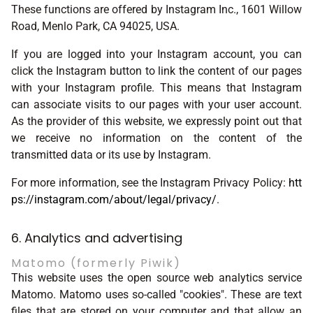
These functions are offered by Instagram Inc., 1601 Willow
Road, Menlo Park, CA 94025, USA.
If you are logged into your Instagram account, you can
click the Instagram button to link the content of our pages
with your Instagram profile. This means that Instagram
can associate visits to our pages with your user account.
As the provider of this website, we expressly point out that
we receive no information on the content of the
transmitted data or its use by Instagram.
For more information, see the Instagram Privacy Policy:
htt
ps://instagram.com/about/legal/privacy/
.
6. Analytics and advertising
Matomo (formerly Piwik)
This website uses the open source web analytics service
Matomo. Matomo uses so-called "cookies". These are text
files that are stored on your computer and that allow an