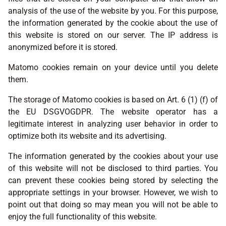
analysis of the use of the website by you. For this purpose,
the information generated by the cookie about the use of
this website is stored on our server. The IP address is
anonymized before it is stored.
Matomo cookies remain on your device until you delete
them.
The storage of Matomo cookies is based on Art. 6 (1) (f) of
the EU DSGVOGDPR. The website operator has a
legitimate interest in analyzing user behavior in order to
optimize both its website and its advertising.
The information generated by the cookies about your use
of this website will not be disclosed to third parties. You
can prevent these cookies being stored by selecting the
appropriate settings in your browser. However, we wish to
point out that doing so may mean you will not be able to
enjoy the full functionality of this website.